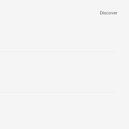
Discover