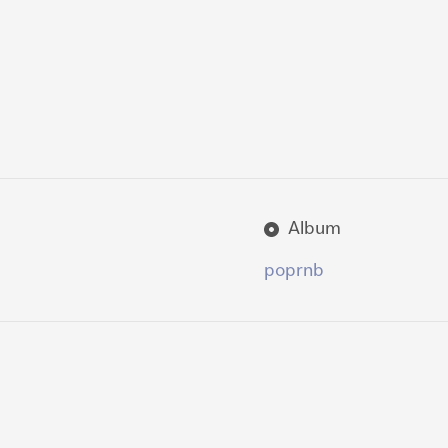
Album
pop
rnb