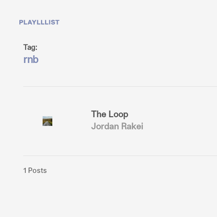
Tag:
rnb
The Loop
Jordan Rakei
1 Posts